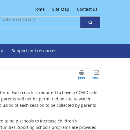
Home
Site Map
Contact us
ty
Support and resources
 term. Each coach is required to have a COVID safe
parents will not be permitted on site to watch
lusion of each session to be collected by parents
d to help schools to increase children's
rtunities. Sporting Schools programs are provided