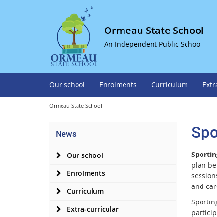
Ormeau State School
An Independent Public School
Our school
Enrolments
Curriculum
Extr
Ormeau State School
Spo
News
Sportin
Our school
plan be
Enrolments
session
and car
Curriculum
Sporting
Extra-curricular
partici