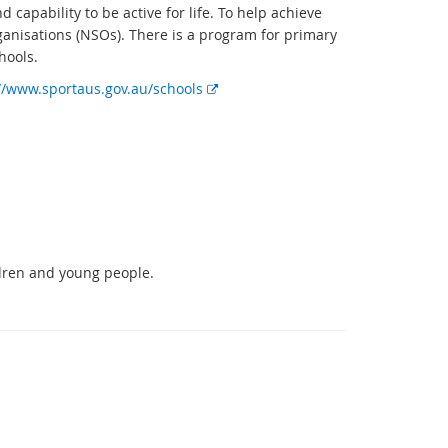
 capability to be active for life. To help achieve
ganisations (NSOs). There is a program for primary
hools.
E
//www.sportaus.gov.au/schools
x
t
e
r
n
a
l
l
ldren and young people.
i
n
k