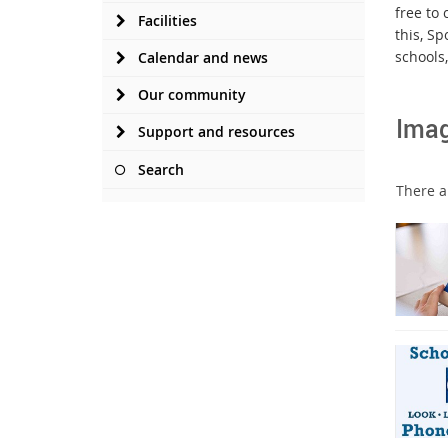
free to 
Facilities
this, S
schools
Calendar and news
Our community
Ima
Support and resources
Search
There ar