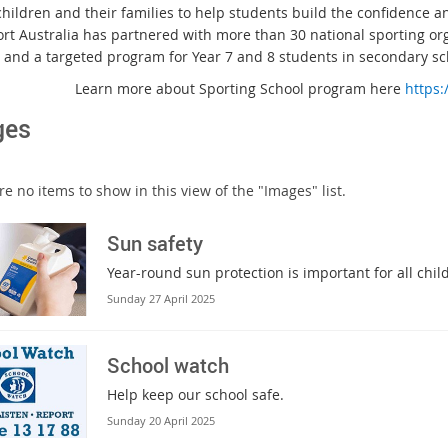
children and their families to help students build the confidence and
port Australia has partnered with more than 30 national sporting or
, and a targeted program for Year 7 and 8 students in secondary sc
Learn more about Sporting School program here
https:
ges
e no items to show in this view of the "Images" list.
Sun safety
Year-round sun protection is important for all chi
Sunday 27 April 2025
School watch
Help keep our school safe.
Sunday 20 April 2025