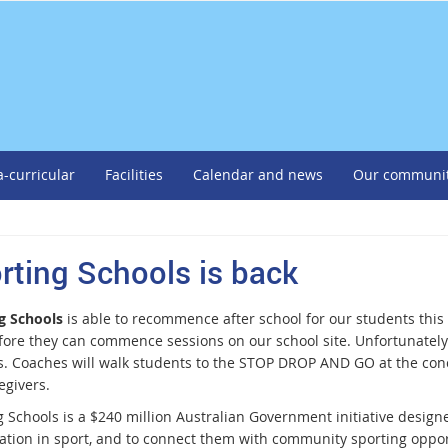
a-curricular
Facilities
Calendar and news
Our communi
rting Schools is back
g Schools
is able to recommence after school for our students this
fore they can commence sessions on our school site. Unfortunately 
s. Coaches will walk students to the STOP DROP AND GO at the conc
egivers.
 Schools is a $240 million Australian Government initiative designe
pation in sport, and to connect them with community sporting oppo