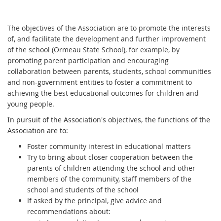
The objectives of the Association are to promote the interests
of, and facilitate the development and further improvement
of the school (Ormeau State School), for example, by
promoting parent participation and encouraging
collaboration between parents, students, school communities
and non-government entities to foster a commitment to
achieving the best educational outcomes for children and
young people.
In pursuit of the Association's objectives, the functions of the
Association are to:
Foster community interest in educational matters
Try to bring about closer cooperation between the
parents of children attending the school and other
members of the community, staff members of the
school and students of the school
If asked by the principal, give advice and
recommendations about: