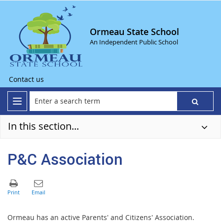
Ormeau State School
An Independent Public School
Contact us
In this section...
P&C Association
Ormeau has an active Parents' and Citizens' Association.