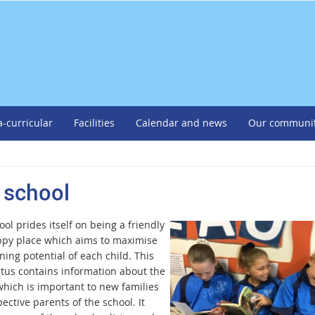
a-curricular
Facilities
Calendar and news
Our communi
 school
ol prides itself on being a friendly
py place which aims to maximise
ning potential of each child. This
tus contains information about the
which is important to new families
ective parents of the school. It