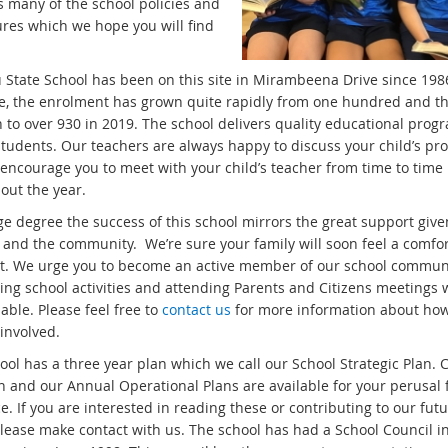
s many of the school policies and
res which we hope you will find
State School has been on this site in Mirambeena Drive since 1986
me, the enrolment has grown quite rapidly from one hundred and t
n to over 930 in 2019. The school delivers quality educational prog
 students. Our teachers are always happy to discuss your child’s pr
encourage you to meet with your child’s teacher from time to time
out the year.
ge degree the success of this school mirrors the great support give
 and the community. We’re sure your family will soon feel a comfo
 it. We urge you to become an active member of our school commun
ing school activities and attending Parents and Citizens meetings
able. Please feel free to
contact us
for more information about ho
involved.
ol has a three year plan which we call our School Strategic Plan. 
an and our Annual Operational Plans are available for your perusal
ce. If you are interested in reading these or contributing to our fut
please make contact with us. The school has had a School Council i