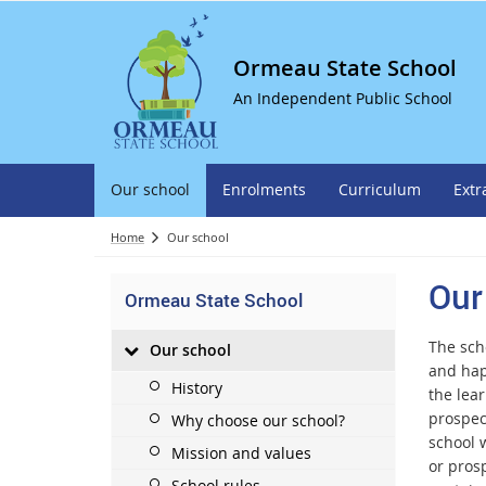
Ormeau State School
An Independent Public School
Our school
Enrolments
Curriculum
Extr
Home
Our school
Our
Ormeau State School
The scho
Our school
and hap
History
the lear
prospec
Why choose our school?
school 
Mission and values
or prosp
School rules