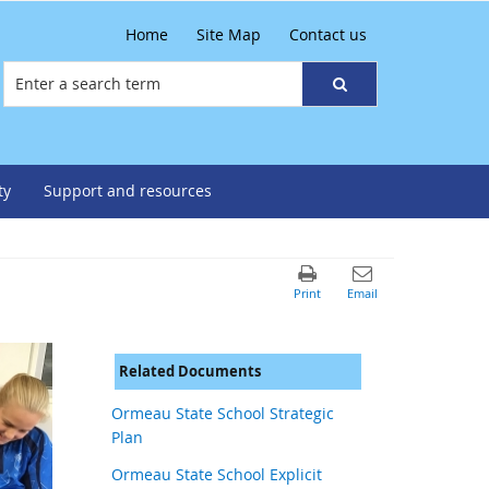
Home
Site Map
Contact us
ty
Support and resources
Related Documents
Ormeau State School Strategic
Plan
Ormeau State School Explicit