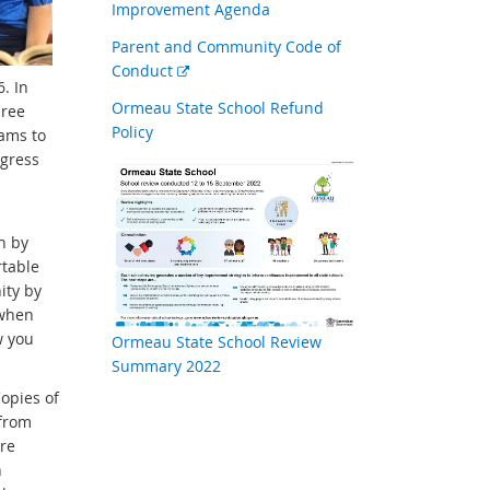
Improvement Agenda
Parent and Community Code of
External
Conduct
. In
link
Ormeau State School Refund
hree
Policy
rams to
ogress
n by
rtable
ity by
 when
w you
Ormeau State School Review
Summary 2022
Copies of
 from
ure
n