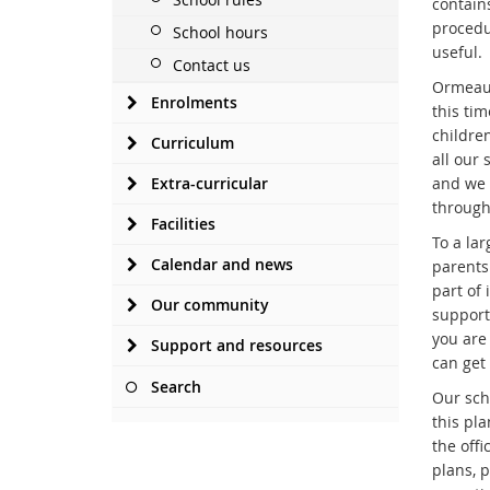
contain
procedu
School hours
useful.
Contact us
Ormeau 
Enrolments
this ti
childre
Curriculum
all our
Extra-curricular
and we 
through
Facilities
To a lar
Calendar and news
parents
part of
Our community
support
you are 
Support and resources
can get 
Search
Our scho
this pl
the offi
plans, 