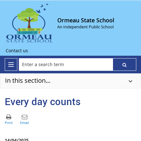
Ormeau State School
An Independent Public School
Contact us
In this section...
Every day counts
14/04/2025