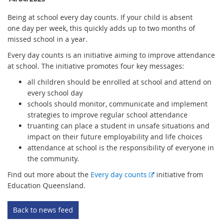
Being at school every day counts. If your child is absent
one day per week, this quickly adds up to two months of
missed school in a year.
Every day counts is an initiative aiming to improve attendance
at school. The initiative promotes four key messages:
all children should be enrolled at school and attend on
every school day
schools should monitor, communicate and implement
strategies to improve regular school attendance
truanting can place a student in unsafe situations and
impact on their future employability and life choices
attendance at school is the responsibility of everyone in
the community.
E
Find out more about the
Every day counts
initiative from
x
Education Queensland.
t
e
Back to news feed
r